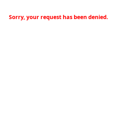
Sorry, your request has been denied.